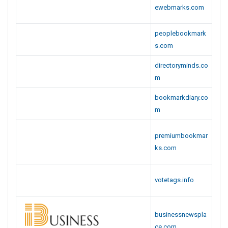
ewebmarks.com
peoplebookmark
s.com
directoryminds.co
m
bookmarkdiary.co
m
premiumbookmar
ks.com
votetags.info
businessnewspla
ce.com