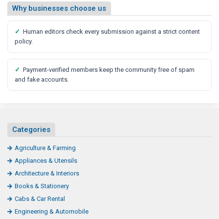
Why businesses choose us
✓
Human editors check every submission against a strict content
policy.
✓
Payment-verified members keep the community free of spam
and fake accounts.
Categories
Agriculture & Farming
Appliances & Utensils
Architecture & Interiors
Books & Stationery
Cabs & Car Rental
Engineering & Automobile