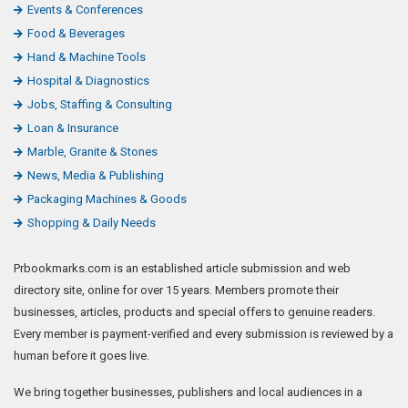
Events & Conferences
Food & Beverages
Hand & Machine Tools
Hospital & Diagnostics
Jobs, Staffing & Consulting
Loan & Insurance
Marble, Granite & Stones
News, Media & Publishing
Packaging Machines & Goods
Shopping & Daily Needs
Prbookmarks.com is an established article submission and web
directory site, online for over 15 years. Members promote their
businesses, articles, products and special offers to genuine readers.
Every member is payment-verified and every submission is reviewed by a
human before it goes live.
We bring together businesses, publishers and local audiences in a