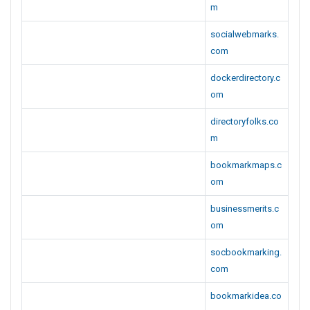
m
socialwebmarks.
com
dockerdirectory.c
om
directoryfolks.co
m
bookmarkmaps.c
om
businessmerits.c
om
socbookmarking.
com
bookmarkidea.co