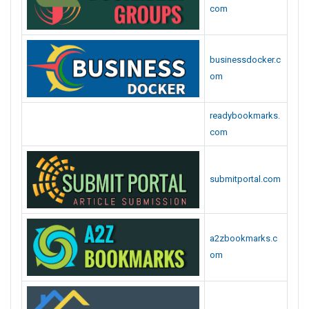
com
businessdocker.c
om
readybookmarks.
com
submitportal.com
a2zbookmarks.c
om