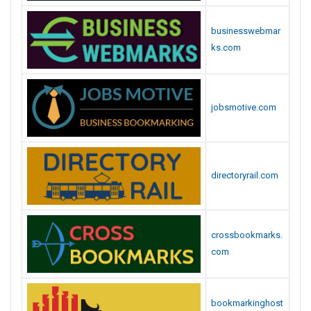
t
e
businesswebmar
s
ks.com
L
i
s
t
jobsmotive.com
directoryrail.com
crossbookmarks.
com
bookmarkinghost