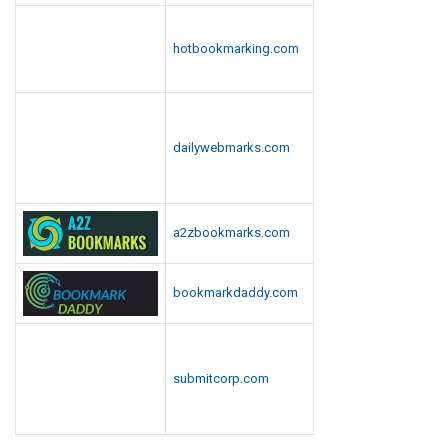
hotbookmarking.com
dailywebmarks.com
a2zbookmarks.com
bookmarkdaddy.com
submitcorp.com