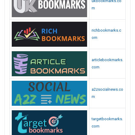
ukbookmarks.co
m
richbookmarks.c
om
articlebookmarks.
com
a2zsocialnews.co
m
targetbookmarks.
com