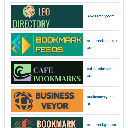
leodirectory.com
bookmarkfeeds.c
om
cafebookmarks.c
om
businessveyor.co
m
bookmarkgroups.