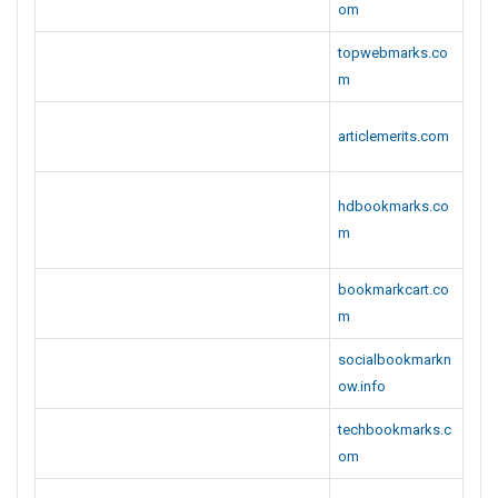
om
topwebmarks.co
m
articlemerits.com
hdbookmarks.co
m
bookmarkcart.co
m
socialbookmarkn
ow.info
techbookmarks.c
om