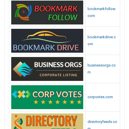
bookmarkfollow.
com
bookmarkdrive.c
om
businessorgs.co
m
corpvotes.com
directoryfeeds.co
m