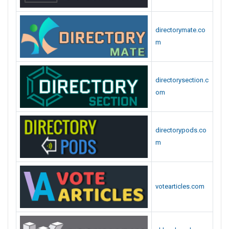
directorymate.co
m
directorysection.c
om
directorypods.co
m
votearticles.com