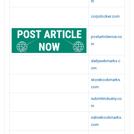
m
corpdocker.com
postarticlenow.co
m
dailywebmarks.c
om
storebookmarks.
com
submitindustry.co
m
nativebookmarks.
com