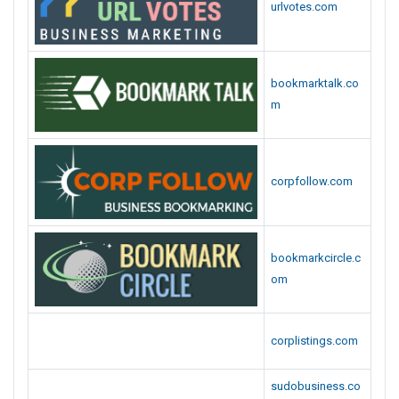
urlvotes.com
bookmarktalk.co
m
corpfollow.com
bookmarkcircle.c
om
corplistings.com
sudobusiness.co