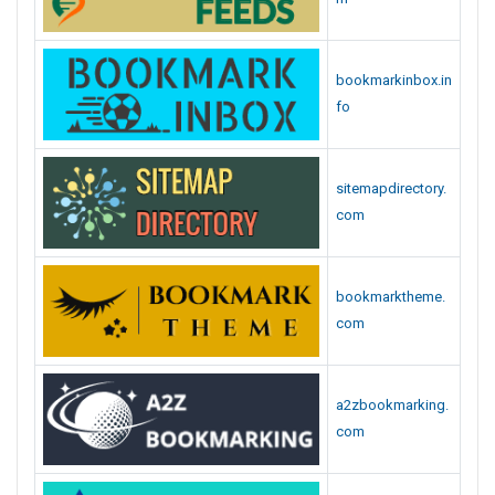
bookmarkinbox.in
fo
sitemapdirectory.
com
bookmarktheme.
com
a2zbookmarking.
com