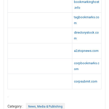
bookmarkinghost
.info
tagbookmarks.co
m
directorystock.co
m
a2ztopnews.com
corpbookmarks.c
om
corpsubmit.com
.
Category :
News, Media & Publishing