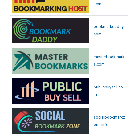
.com
bookmarkdaddy.
com
masterbookmark
s.com
publicbuysell.co
m
socialbookmarkz
one.info