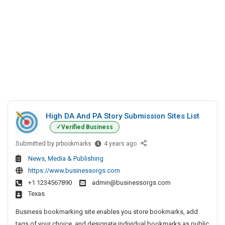
High DA And PA Story Submission Sites List
Verified Business
Submitted by
H
prbookmarks
4 years ago
i
News, Media & Publishing
g
https://www.businessorgs.com
h
+1 1234567890
admin@businessorgs.com
D
Texas
A
A
Business bookmarking site enables you store bookmarks, add
n
tags of your choice, and designate individual bookmarks as public