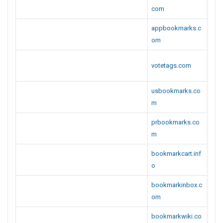
com
appbookmarks.c
om
votetags.com
usbookmarks.co
m
prbookmarks.co
m
bookmarkcart.inf
o
bookmarkinbox.c
om
bookmarkwiki.co