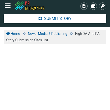
SUBMIT STORY
Home
News, Media & Publishing
High DA And PA
Story Submission Sites List