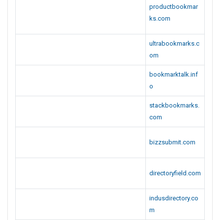
productbookmar
ks.com
ultrabookmarks.c
om
bookmarktalk.inf
o
stackbookmarks.
com
bizzsubmit.com
directoryfield.com
indusdirectory.co
m