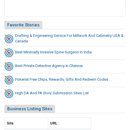
Favorite Stories
Drafting & Engineering Service For Millwork And Cabinetry USA &
Canada
Best Minimally Invasive Spine Surgeon In India
Best Private Detective Agency In Chennai
Pokerist Free Chips, Rewards, Gifts And Redeem Codes
High DA And PA Story Submission Sites List
Business Listing Sites
Site
URL