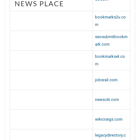
bookmarks2u.co
m
seosubmitbookm
ark.com
bookmarkset.co
m
jobsrail.com
newsciti.com
wikicraigs.com
legacydirectory.c