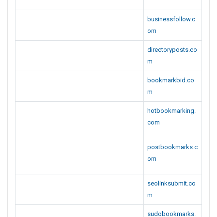
businessfollow.c
om
directoryposts.co
m
bookmarkbid.co
m
hotbookmarking.
com
postbookmarks.c
om
seolinksubmit.co
m
sudobookmarks.