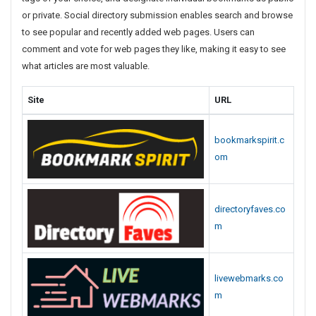
d
or private. Social directory submission enables search and browse
P
to see popular and recently added web pages. Users can
A
comment and vote for web pages they like, making it easy to see
S
what articles are most valuable.
t
o
Site
URL
r
y
S
bookmarkspirit.c
u
om
b
m
i
directoryfaves.co
s
m
s
i
o
n
livewebmarks.co
S
m
i