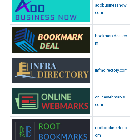
addbusinessnow.
com
bookmarkdeal.co
m
infradirectory.com
onlinewebmarks.
com
rootbookmarks.c
om