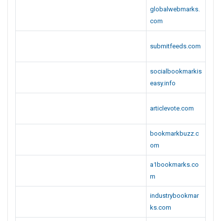
globalwebmarks.
com
submitfeeds.com
socialbookmarkis
easy.info
articlevote.com
bookmarkbuzz.c
om
a1bookmarks.co
m
industrybookmar
ks.com