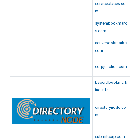
serviceplaces.co
m
systembookmark
s.com
activebookmarks.
com
corpjunction.com
bsocialbookmark
ing.info
directorynode.co
m
submitcorp.com