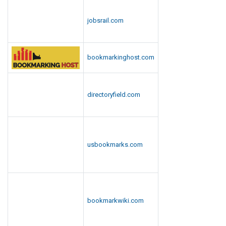
jobsrail.com
bookmarkinghost.com
directoryfield.com
usbookmarks.com
bookmarkwiki.com