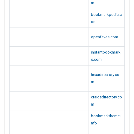
m
bookmarkpedia.c
om
openfaves.com
instantbookmark
s.com
hexadirectory.co
m
craigsdirectory.co
m
bookmarktheme.i
nfo